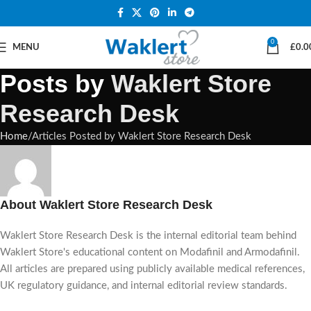
0
MENU
£
0.0
Posts by
Waklert Store
Research Desk
Home
Articles Posted by Waklert Store Research Desk
About Waklert Store Research Desk
Waklert Store Research Desk is the internal editorial team behind
Waklert Store's educational content on Modafinil and Armodafinil.
All articles are prepared using publicly available medical references,
UK regulatory guidance, and internal editorial review standards.