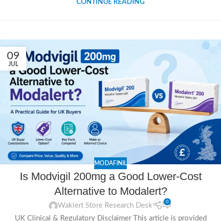
CONTINUE READING
09
JUL
MODAFINIL
Is Modvigil 200mg a Good Lower-Cost
Alternative to Modalert?
0
Waklert Store Research Desk
UK Clinical & Regulatory Disclaimer This article is provided