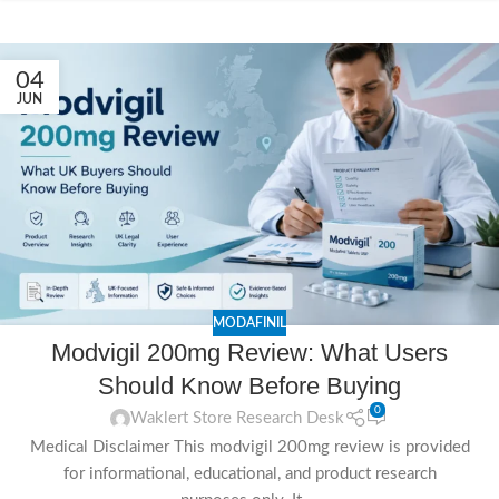
04
JUN
MODAFINIL
Modvigil 200mg Review: What Users
Should Know Before Buying
0
Waklert Store Research Desk
Medical Disclaimer This modvigil 200mg review is provided
for informational, educational, and product research