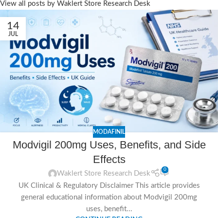
View all posts by Waklert Store Research Desk
14
JUL
MODAFINIL
Modvigil 200mg Uses, Benefits, and Side
Effects
0
Waklert Store Research Desk
UK Clinical & Regulatory Disclaimer This article provides
general educational information about Modvigil 200mg
uses, benefit...