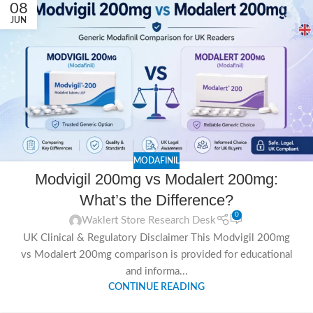
08
JUN
MODAFINIL
Modvigil 200mg vs Modalert 200mg:
What’s the Difference?
0
Waklert Store Research Desk
UK Clinical & Regulatory Disclaimer This Modvigil 200mg
vs Modalert 200mg comparison is provided for educational
and informa...
CONTINUE READING