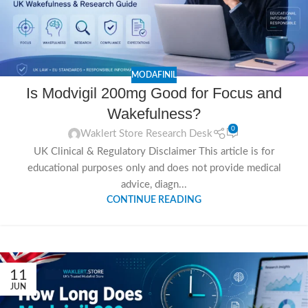
MODAFINIL
Is Modvigil 200mg Good for Focus and
Wakefulness?
0
Waklert Store Research Desk
UK Clinical & Regulatory Disclaimer This article is for
educational purposes only and does not provide medical
advice, diagn...
CONTINUE READING
11
JUN