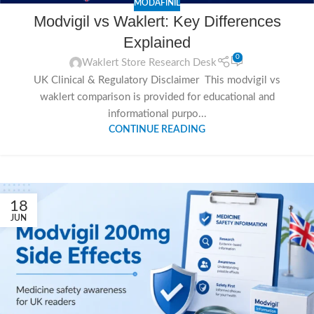
MODAFINIL
Modvigil vs Waklert: Key Differences
Explained
0
Waklert Store Research Desk
UK Clinical & Regulatory Disclaimer This modvigil vs
waklert comparison is provided for educational and
informational purpo...
CONTINUE READING
18
JUN