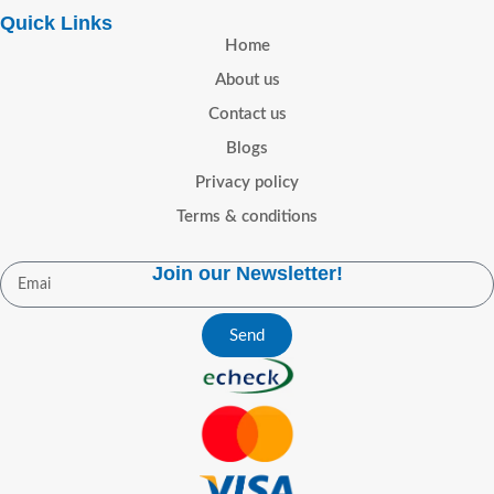
Quick Links
Home
About us
Contact us
Blogs
Privacy policy
Terms & conditions
Join our Newsletter!
Send