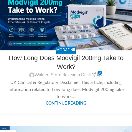
MODAFINIL
How Long Does Modvigil 200mg Take to
Work?
0
Waklert Store Research Desk
UK Clinical & Regulatory Disclaimer This article, including
information related to how long does Modvigil 200mg take
to work...
CONTINUE READING