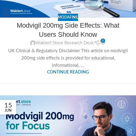
MODAFINIL
Modvigil 200mg Side Effects: What
Users Should Know
0
Waklert Store Research Desk
UK Clinical & Regulatory Disclaimer This article on modvigil
200mg side effects is provided for educational,
informational, ...
CONTINUE READING
15
JUN