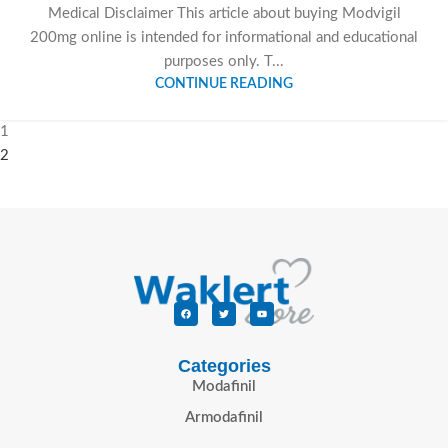
Medical Disclaimer This article about buying Modvigil
200mg online is intended for informational and educational
purposes only. T...
CONTINUE READING
1
2
Categories
Modafinil
Armodafinil