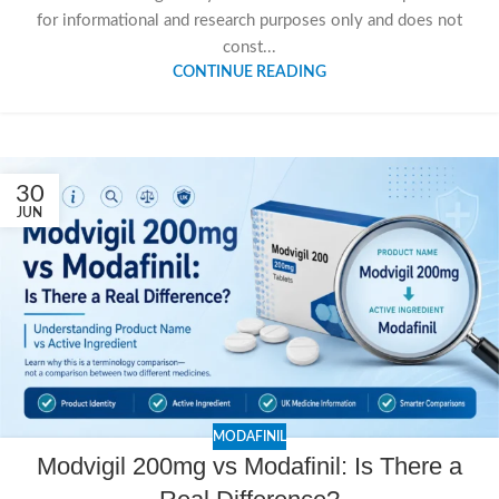
for informational and research purposes only and does not
const...
CONTINUE READING
30
JUN
MODAFINIL
Modvigil 200mg vs Modafinil: Is There a