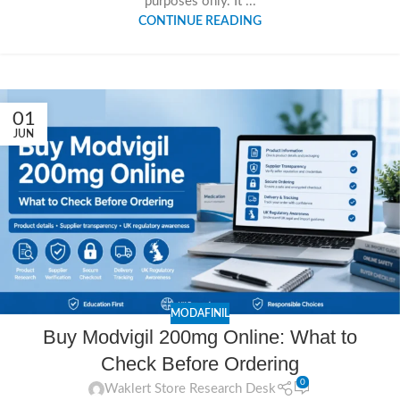
purposes only. It ...
CONTINUE READING
01
JUN
MODAFINIL
Buy Modvigil 200mg Online: What to
Check Before Ordering
0
Waklert Store Research Desk