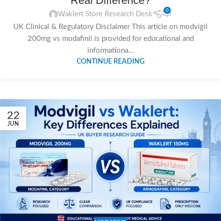
Real Difference?
0
Waklert Store Research Desk
UK Clinical & Regulatory Disclaimer This article on modvigil
200mg vs modafinil is provided for educational and
informationa...
CONTINUE READING
22
JUN