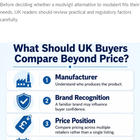
Before deciding whether a modvigil alternative to modalert fits their
needs, UK readers should review practical and regulatory factors
carefully.