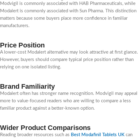
Modvigil is commonly associated with HAB Pharmaceuticals, while
Modalert is commonly associated with Sun Pharma. This distinction
matters because some buyers place more confidence in familiar
manufacturers.
Price Position
A lower-cost Modalert alternative may look attractive at first glance.
However, buyers should compare typical price position rather than
relying on one isolated listing.
Brand Familiarity
Modalert often has stronger name recognition. Modvigil may appeal
more to value-focused readers who are willing to compare a less
familiar product against a better-known option.
Wider Product Comparisons
Reading broader resources such as
Best Modafinil Tablets UK
can