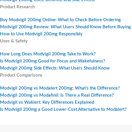
Product Research
Buy Modvigil 200mg Online: What to Check Before Ordering
Modvigil 200mg Review: What Users Should Know Before Buying
How to Use Modvigil 200mg Responsibly
Uses & Safety
How Long Does Modvigil 200mg Take to Work?
Is Modvigil 200mg Good for Focus and Wakefulness?
Modvigil 200mg Side Effects: What Users Should Know
Product Comparisons
Modvigil 200mg vs Modalert 200mg: What’s the Difference?
Modvigil 200mg vs Modafinil: Is There a Real Difference?
Modvigil vs Waklert: Key Differences Explained
Is Modvigil 200mg a Good Lower-Cost Alternative to Modalert?