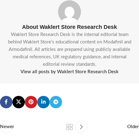
About Waklert Store Research Desk
Waklert Store Research Desk is the internal editorial team
behind Waklert Store's educational content on Modafinil and
Armodafinil. All articles are prepared using publicly available
medical references, UK regulatory guidance, and internal
editorial review standards.
View all posts by Waklert Store Research Desk
Newer
Older