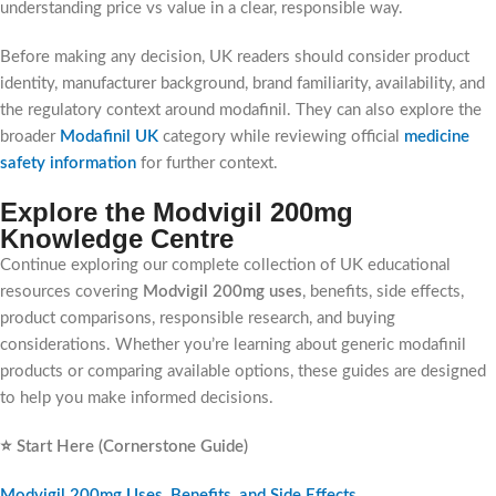
understanding price vs value in a clear, responsible way.
Before making any decision, UK readers should consider product
identity, manufacturer background, brand familiarity, availability, and
the regulatory context around modafinil. They can also explore the
broader
Modafinil UK
category while reviewing official
medicine
safety information
for further context.
Explore the Modvigil 200mg
Knowledge Centre
Continue exploring our complete collection of UK educational
resources covering
Modvigil 200mg uses
, benefits, side effects,
product comparisons, responsible research, and buying
considerations. Whether you’re learning about generic modafinil
products or comparing available options, these guides are designed
to help you make informed decisions.
⭐ Start Here (Cornerstone Guide)
Modvigil 200mg Uses, Benefits, and Side Effects