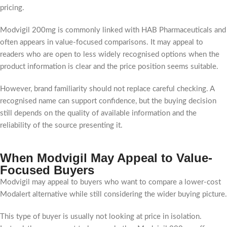
pricing.
Modvigil 200mg is commonly linked with HAB Pharmaceuticals and
often appears in value-focused comparisons. It may appeal to
readers who are open to less widely recognised options when the
product information is clear and the price position seems suitable.
However, brand familiarity should not replace careful checking. A
recognised name can support confidence, but the buying decision
still depends on the quality of available information and the
reliability of the source presenting it.
When Modvigil May Appeal to Value-
Focused Buyers
Modvigil may appeal to buyers who want to compare a lower-cost
Modalert alternative while still considering the wider buying picture.
This type of buyer is usually not looking at price in isolation.