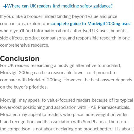
Where can UK readers find medicine safety guidance?
If you’d like a broader understanding beyond value and price
comparisons, explore our
c
omplete guide to Modvigil 200mg uses
,
where you’ll find information about authorised UK uses, benefits,
side effects, product comparisons, and responsible research in one
comprehensive resource.
Conclusion
For UK readers researching a modvigil alternative to modalert,
Modvigil 200mg can be a reasonable lower-cost product to
compare with Modalert 200mg. However, the best answer depends
on the buyer’s priorities.
Modvigil may appeal to value-focused readers because of its typical
lower-cost positioning and association with HAB Pharmaceuticals.
Modalert may appeal to readers who place more weight on wider
brand recognition and its association with Sun Pharma. Therefore,
the comparison is not about declaring one product better. It is about