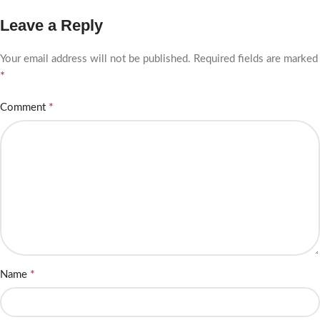
Leave a Reply
Your email address will not be published.
Required fields are marked
*
*
Comment
*
Name