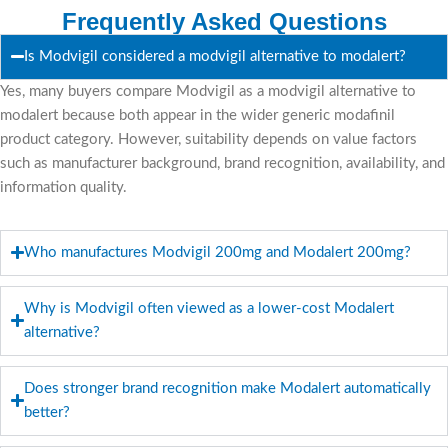
Frequently Asked Questions
Is Modvigil considered a modvigil alternative to modalert?
Yes, many buyers compare Modvigil as a modvigil alternative to
modalert because both appear in the wider generic modafinil
product category. However, suitability depends on value factors
such as manufacturer background, brand recognition, availability, and
information quality.
Who manufactures Modvigil 200mg and Modalert 200mg?
Why is Modvigil often viewed as a lower-cost Modalert
alternative?
Does stronger brand recognition make Modalert automatically
better?