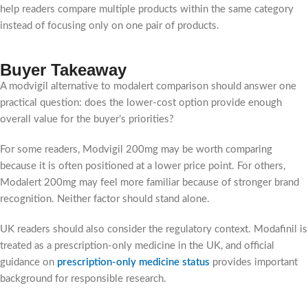
help readers compare multiple products within the same category
instead of focusing only on one pair of products.
Buyer Takeaway
A modvigil alternative to modalert comparison should answer one
practical question: does the lower-cost option provide enough
overall value for the buyer’s priorities?
For some readers, Modvigil 200mg may be worth comparing
because it is often positioned at a lower price point. For others,
Modalert 200mg may feel more familiar because of stronger brand
recognition. Neither factor should stand alone.
UK readers should also consider the regulatory context. Modafinil is
treated as a prescription-only medicine in the UK, and official
guidance on
prescription-only medicine status
provides important
background for responsible research.