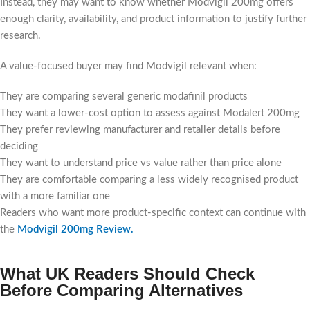
Instead, they may want to know whether Modvigil 200mg offers
enough clarity, availability, and product information to justify further
research.
A value-focused buyer may find Modvigil relevant when:
They are comparing several generic modafinil products
They want a lower-cost option to assess against Modalert 200mg
They prefer reviewing manufacturer and retailer details before
deciding
They want to understand price vs value rather than price alone
They are comfortable comparing a less widely recognised product
with a more familiar one
Readers who want more product-specific context can continue with
the
Modvigil 200mg Review
.
What UK Readers Should Check
Before Comparing Alternatives