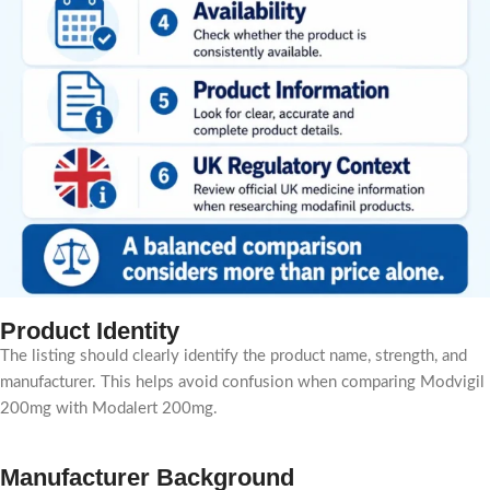
Product Identity
The listing should clearly identify the product name, strength, and
manufacturer. This helps avoid confusion when comparing Modvigil
200mg with Modalert 200mg.
Manufacturer Background