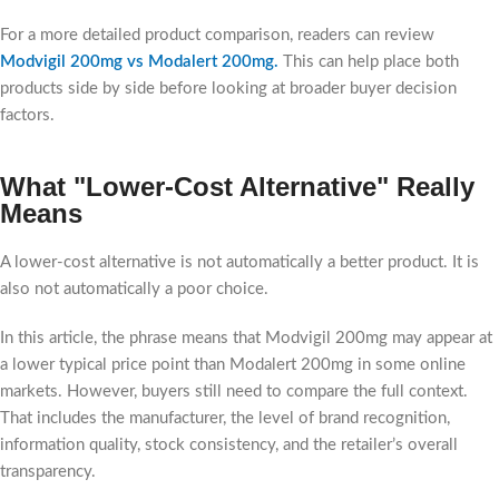
For a more detailed product comparison, readers can review
Modvigil 200mg vs Modalert 200mg
.
This can help place both
products side by side before looking at broader buyer decision
factors.
What "Lower-Cost Alternative" Really
Means
A lower-cost alternative is not automatically a better product. It is
also not automatically a poor choice.
In this article, the phrase means that Modvigil 200mg may appear at
a lower typical price point than Modalert 200mg in some online
markets. However, buyers still need to compare the full context.
That includes the manufacturer, the level of brand recognition,
information quality, stock consistency, and the retailer’s overall
transparency.