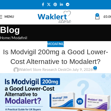
0
MENU
£
0.0
Blog
Home
Modafinil
MODAFINIL
Is Modvigil 200mg a Good Lower-
Cost Alternative to Modalert?
0
Waklert Store Research Desk
On July 9, 2026