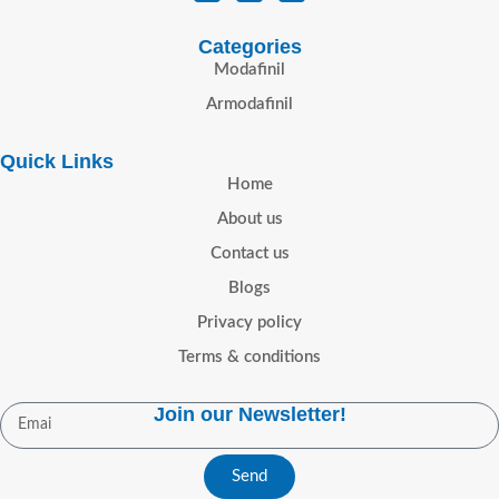
Categories
Modafinil
Armodafinil
Quick Links
Home
About us
Contact us
Blogs
Privacy policy
Terms & conditions
Join our Newsletter!
Send