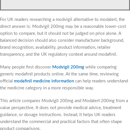
For UK readers researching a modvigil alternative to modalert, the
direct answer is: Modvigil 200mg may be a reasonable lower-cost
option to compare, but it should not be judged on price alone. A
balanced decision should also consider manufacturer background,
brand recognition, availability, product information, retailer
transparency, and the UK regulatory context around modafinil.
Many people first discover
Modvigil 200mg
while comparing
generic modafinil products online. At the same time, reviewing
official
modafinil medicine information
can help readers understand
the medicine category in a more responsible way.
This article compares Modvigil 200mg and Modalert 200mg from a
value perspective. It does not provide medical advice, treatment
guidance, or dosage instructions. Instead, it helps UK readers
understand the commercial and practical factors that often shape
product comparisons.