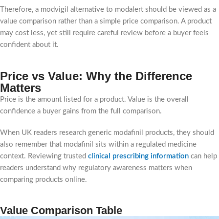
Therefore, a modvigil alternative to modalert should be viewed as a
value comparison rather than a simple price comparison. A product
may cost less, yet still require careful review before a buyer feels
confident about it.
Price vs Value: Why the Difference
Matters
Price is the amount listed for a product. Value is the overall
confidence a buyer gains from the full comparison.
When UK readers research generic modafinil products, they should
also remember that modafinil sits within a regulated medicine
context. Reviewing trusted
clinical prescribing information
can help
readers understand why regulatory awareness matters when
comparing products online.
Value Comparison Table