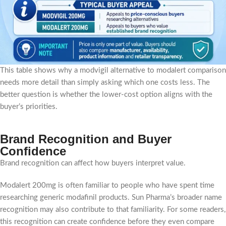
This table shows why a modvigil alternative to modalert comparison
needs more detail than simply asking which one costs less. The
better question is whether the lower-cost option aligns with the
buyer’s priorities.
Brand Recognition and Buyer
Confidence
Brand recognition can affect how buyers interpret value.
Modalert 200mg is often familiar to people who have spent time
researching generic modafinil products. Sun Pharma’s broader name
recognition may also contribute to that familiarity. For some readers,
this recognition can create confidence before they even compare