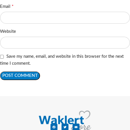
*
Email
Website
Save my name, email, and website in this browser for the next
time I comment.