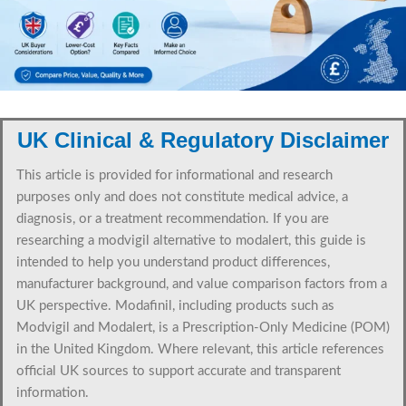
UK Clinical & Regulatory Disclaimer
This article is provided for informational and research
purposes only and does not constitute medical advice, a
diagnosis, or a treatment recommendation. If you are
researching a modvigil alternative to modalert, this guide is
intended to help you understand product differences,
manufacturer background, and value comparison factors from a
UK perspective. Modafinil, including products such as
Modvigil and Modalert, is a Prescription-Only Medicine (POM)
in the United Kingdom. Where relevant, this article references
official UK sources to support accurate and transparent
information.