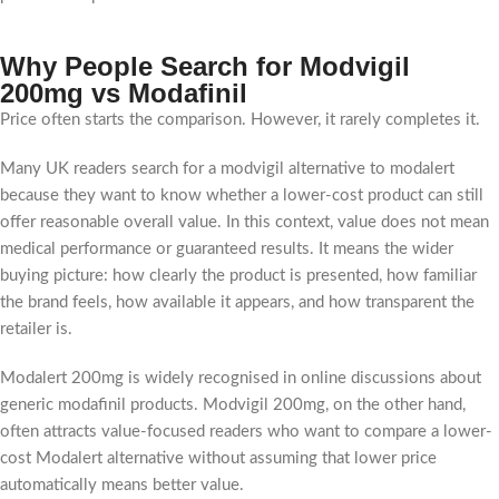
Why People Search for Modvigil
200mg vs Modafinil
Price often starts the comparison. However, it rarely completes it.
Many UK readers search for a modvigil alternative to modalert
because they want to know whether a lower-cost product can still
offer reasonable overall value. In this context, value does not mean
medical performance or guaranteed results. It means the wider
buying picture: how clearly the product is presented, how familiar
the brand feels, how available it appears, and how transparent the
retailer is.
Modalert 200mg is widely recognised in online discussions about
generic modafinil products. Modvigil 200mg, on the other hand,
often attracts value-focused readers who want to compare a lower-
cost Modalert alternative without assuming that lower price
automatically means better value.