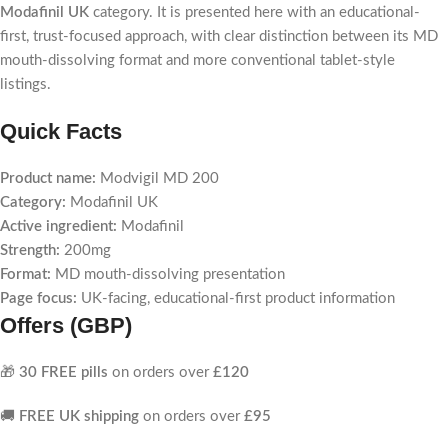
Modafinil UK
category. It is presented here with an educational-
first, trust-focused approach, with clear distinction between its MD
mouth-dissolving format and more conventional tablet-style
listings.
Quick Facts
Product name:
Modvigil MD 200
Category:
Modafinil UK
Active ingredient:
Modafinil
Strength:
200mg
Format:
MD mouth-dissolving presentation
Page focus:
UK-facing, educational-first product information
Offers (GBP)
🎁
30 FREE pills
on orders over
£120
🚚
FREE UK shipping
on orders over
£95