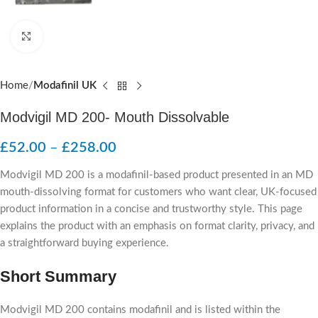
Click to enlarge
Home
Modafinil UK
Modvigil MD 200- Mouth Dissolvable
£
52.00
–
£
258.00
Modvigil MD 200 is a modafinil-based product presented in an MD
mouth-dissolving format for customers who want clear, UK-focused
product information in a concise and trustworthy style. This page
explains the product with an emphasis on format clarity, privacy, and
a straightforward buying experience.
Short Summary
Modvigil MD 200 contains modafinil and is listed within the