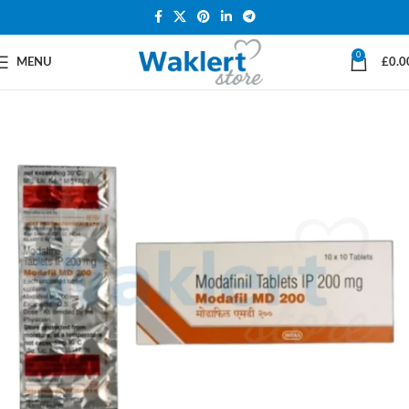
0
MENU
£
0.0