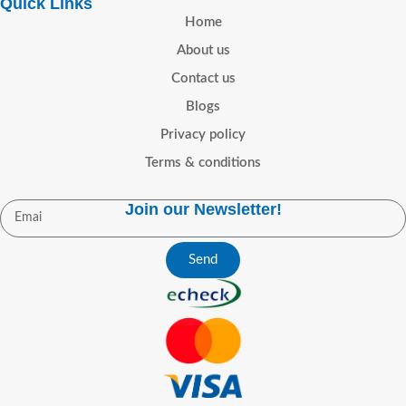
Quick Links
medicine
UK-facing indication
promoting medicine
UK-facing
Home
context:
Narcolepsy in adults,
indication context:
Narcolepsy
About us
subject to prescriber review
in adults, subject to prescriber
Format:
Tablet
Packaging:
review
Format:
Tablet
Contact us
Secure blister packs
Packaging:
Secure blister packs
Blogs
Offers (GBP)
Offers (GBP)
Privacy policy
🎁 30 FREE pills on orders over
🎁 30 FREE pills on orders over
Terms & conditions
£120
🚚 FREE UK shipping on
£120
🚚 FREE UK shipping on
orders over £95
orders over £95
Trust and
Trust and
Join our Newsletter!
Reassurance
Reassurance
Send
Secure, encrypted ordering
Secure, encrypted ordering
Discreet, plain packaging
Discreet, plain packaging
Privacy-first handling of
Privacy-first handling of
customer information
customer information
Responsive customer support
Responsive customer support
Clear and straightforward
Clear and straightforward
ordering experience
ordering experience