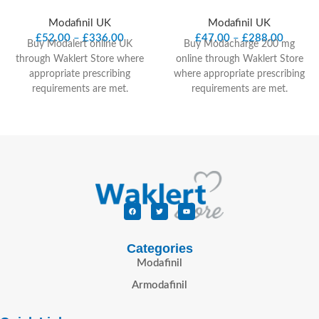
Modafinil UK
Modafinil UK
£
52.00
–
£
336.00
£
47.00
–
£
288.00
Buy Modalert online UK
Buy Modacharge 200 mg
through Waklert Store where
online through Waklert Store
appropriate prescribing
where appropriate prescribing
requirements are met.
requirements are met.
Modalert 200 mg contains
Modacharge 200 mg contains
modafinil, a prescription-only
modafinil, a prescription-only
wakefulness-promoting
wakefulness-promoting
medicine considered in UK-
medicine considered in UK-
facing clinical context for
facing clinical context for
adults with narcolepsy and
adults with narcolepsy and
excessive daytime sleepiness
excessive daytime sleepiness
under prescriber review.
under prescriber review.
Product Quick
Product Quick
Facts
Facts
Categories
Modafinil
Product name:
Modalert 200
Product name:
Modacharge
Armodafinil
mg
Active ingredient:
Modafinil
200 mg
Active ingredient:
Medicine type:
Prescription-
Modafinil
Medicine type:
only wakefulness-promoting
Prescription-only wakefulness-