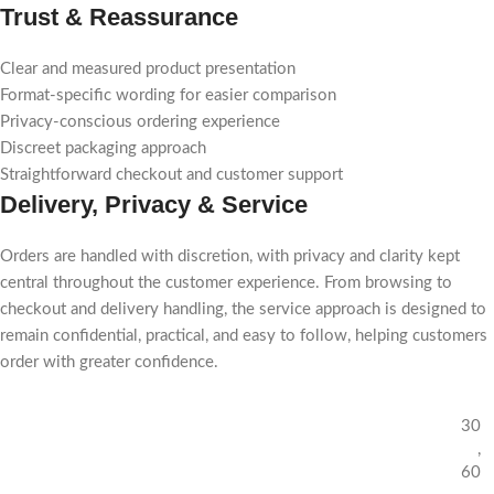
Trust & Reassurance
Clear and measured product presentation
Format-specific wording for easier comparison
Privacy-conscious ordering experience
Discreet packaging approach
Straightforward checkout and customer support
Delivery, Privacy & Service
Orders are handled with discretion, with privacy and clarity kept
central throughout the customer experience. From browsing to
checkout and delivery handling, the service approach is designed to
remain confidential, practical, and easy to follow, helping customers
order with greater confidence.
30
,
60