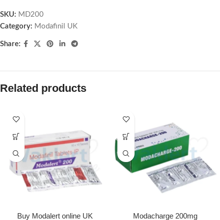
SKU:
MD200
Category:
Modafinil UK
Share:
Related products
Buy Modalert online UK
Modacharge 200mg