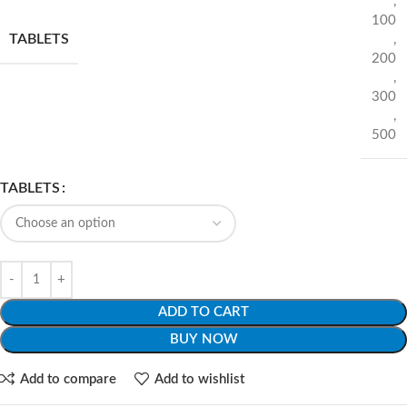
,
100
TABLETS
,
200
,
300
,
500
TABLETS
ADD TO CART
BUY NOW
Add to compare
Add to wishlist