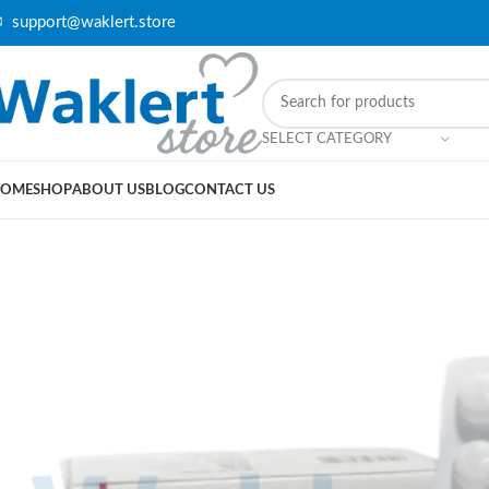
 support@waklert.store
SELECT CATEGORY
OME
SHOP
ABOUT US
BLOG
CONTACT US