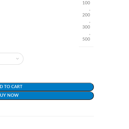
100
,
200
,
300
,
500
D TO CART
BUY NOW