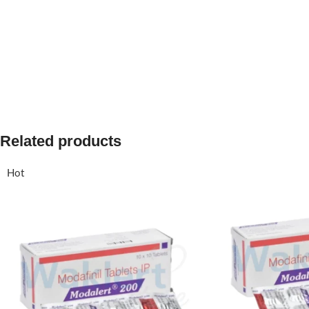
Related products
Hot