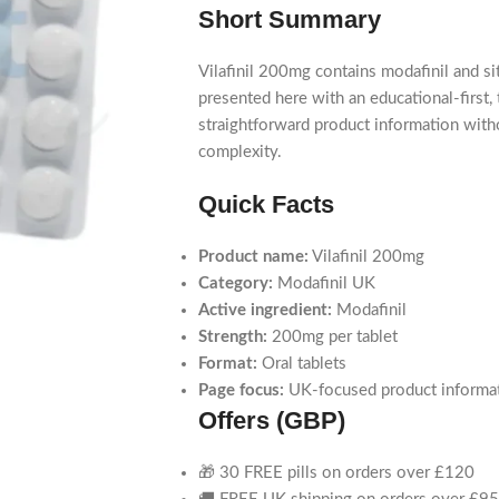
Short Summary
Vilafinil 200mg contains modafinil and si
presented here with an educational-first
straightforward product information wit
complexity.
Quick Facts
Product name:
Vilafinil 200mg
Category:
Modafinil UK
Active ingredient:
Modafinil
Strength:
200mg per tablet
Format:
Oral tablets
Page focus:
UK-focused product informati
Offers (GBP)
🎁 30 FREE pills on orders over £120