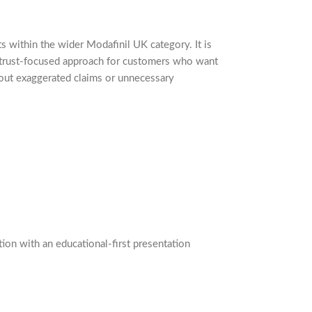
ts within the wider Modafinil UK category. It is
, trust-focused approach for customers who want
hout exaggerated claims or unnecessary
on with an educational-first presentation