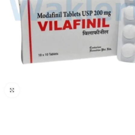
Click to enlarge