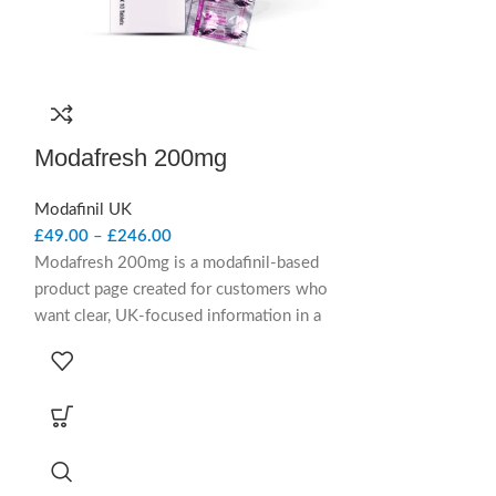
Modafresh 200mg
Modaheal 
Modafinil UK
Modafinil UK
£
49.00
–
£
246.00
£
54.00
–
£
224.
Modafresh 200mg is a modafinil-based
Modaheal 200mg 
product page created for customers who
product present
want clear, UK-focused information in a
clear, UK-focuse
concise, trustworthy format. It outlines the
and trustworthy f
product clearly while keeping the overall
designed to expla
presentation calm, straightforward, and
while keeping the
service-led.
product-led, and
Short Summary
Short Su
Modafresh 200mg contains modafinil and
Modaheal 200mg 