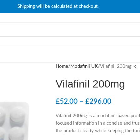
Shipping will be calculated at checkout.
Home
Modafinil UK
Vilafinil 200mg
Vilafinil 200mg
£
52.00
–
£
296.00
Vilafinil 200mg is a modafinil-based pro
focused information in a concise and trus
the product clearly while keeping the ton