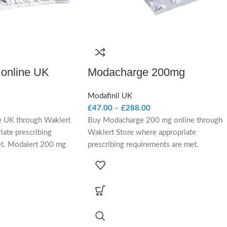
 online UK
Modacharge 200mg
Modafinil UK
£
47.00
–
£
288.00
e UK through Waklert
Buy Modacharge 200 mg online through
iate prescribing
Waklert Store where appropriate
et. Modalert 200 mg
prescribing requirements are met.
a prescription-only
Modacharge 200 mg contains modafinil, a
ing medicine
prescription-only wakefulness-promoting
ing clinical context for
medicine considered in UK-facing clinical
psy and excessive
context for adults with narcolepsy and
under prescriber
excessive daytime sleepiness under
prescriber review.