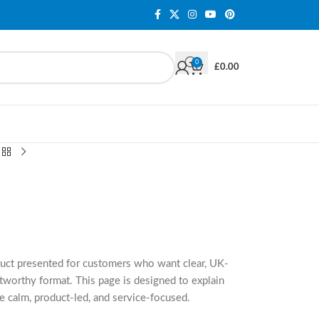
0
£
0.00
duct presented for customers who want clear, UK-
tworthy format. This page is designed to explain
e calm, product-led, and service-focused.