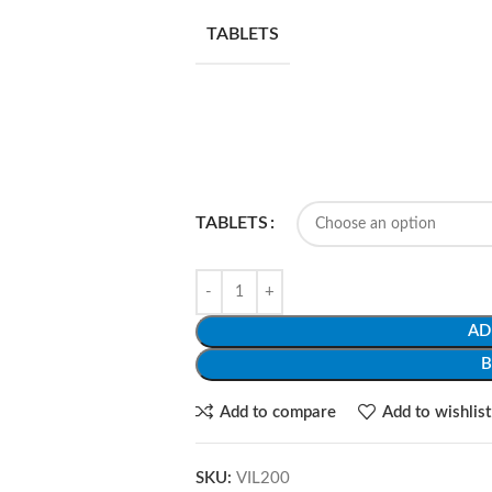
TABLETS
TABLETS
AD
Add to compare
Add to wishlist
SKU:
VIL200