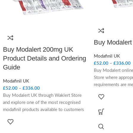
Buy Modalert
Buy Modalert 200mg UK
Modafinil UK
Product Details and Ordering
£
52.00
–
£
336.00
Guide
Buy Modalert onlin
Store where appropr
Modafinil UK
requirements are m
£
52.00
–
£
336.00
contains modafinil, 
Buy Modalert UK through Waklert Store
wakefulness-promot
and explore one of the most recognised
considered in UK-fac
modafinil products available to customers
adults with narcole
reviewing prescription wakefulness-
daytime sleepiness 
promoting treatment options. Modalert
review.
200mg combines a well-known branded