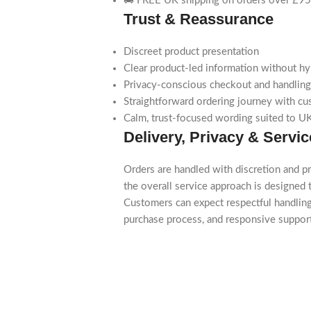
🚚 FREE UK shipping on orders over £95
Trust & Reassurance
Discreet product presentation
Clear product-led information without h
Privacy-conscious checkout and handling
Straightforward ordering journey with cu
Calm, trust-focused wording suited to UK
Delivery, Privacy & Servic
Orders are handled with discretion and pr
the overall service approach is designed t
Customers can expect respectful handling
purchase process, and responsive suppo