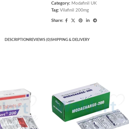
Category:
Modafinil UK
Tag:
Vilafinil 200mg
Share:
DESCRIPTION
REVIEWS (0)
SHIPPING & DELIVERY