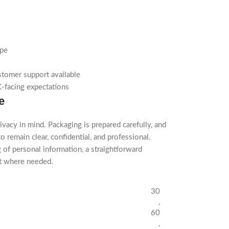
ype
stomer support available
-facing expectations
e
ivacy in mind. Packaging is prepared carefully, and
o remain clear, confidential, and professional.
 of personal information, a straightforward
rt where needed.
30
,
60
,