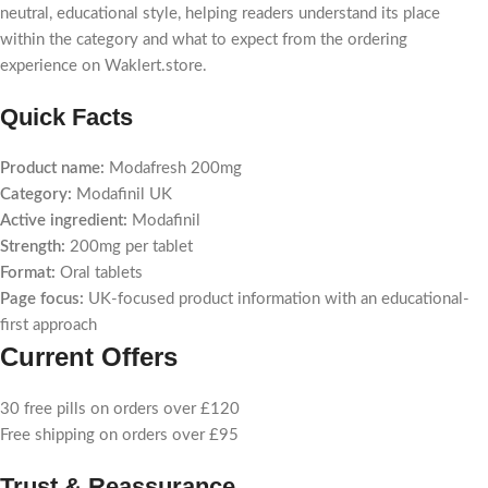
neutral, educational style, helping readers understand its place
within the category and what to expect from the ordering
experience on Waklert.store.
Quick Facts
Product name:
Modafresh 200mg
Category:
Modafinil UK
Active ingredient:
Modafinil
Strength:
200mg per tablet
Format:
Oral tablets
Page focus:
UK-focused product information with an educational-
first approach
Current Offers
30 free pills on orders over £120
Free shipping on orders over £95
Trust & Reassurance