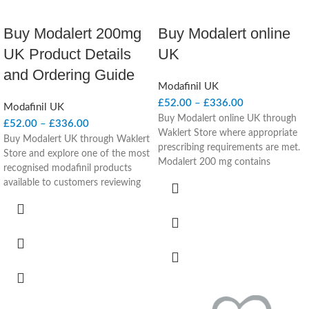
Buy Modalert 200mg
Buy Modalert online
UK Product Details
UK
and Ordering Guide
Modafinil UK
£
52.00
–
£
336.00
Modafinil UK
Buy Modalert online UK through
£
52.00
–
£
336.00
Waklert Store where appropriate
Buy Modalert UK through Waklert
prescribing requirements are met.
Store and explore one of the most
Modalert 200 mg contains
recognised modafinil products
modafinil, a prescription-only
available to customers reviewing
wakefulness-promoting medicine
prescription wakefulness-
considered in UK-facing clinical
promoting treatment options.
context for adults with narcolepsy
Modalert 200mg combines a well-
and excessive daytime sleepiness
known branded presentation with
under prescriber review.
a privacy-focused ordering
Product Quick Facts
experience designed for UK
customers seeking clear product
Product name:
Modalert 200 mg
information and discreet
Active ingredient:
Modafinil