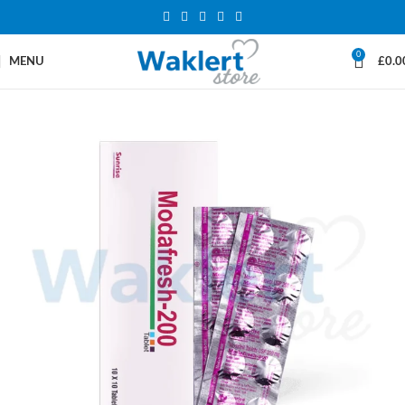
0
MENU
£
0.0