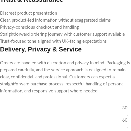
Discreet product presentation
Clear, product-led information without exaggerated claims
Privacy-conscious checkout and handling
Straightforward ordering journey with customer support available
Trust-focused tone aligned with UK-facing expectations
Delivery, Privacy & Service
Orders are handled with discretion and privacy in mind. Packaging is
prepared carefully, and the service approach is designed to remain
clear, confidential, and professional. Customers can expect a
straightforward purchase process, respectful handling of personal
information, and responsive support where needed.
30
,
60
,