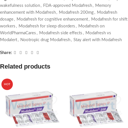
wakefulness solution
,
FDA-approved Modafresh
,
Memory
enhancement with Modafresh
,
Modafresh 200mg
,
Modafresh
dosage
,
Modafresh for cognitive enhancement
,
Modafresh for shift
workers
,
Modafresh for sleep disorders
,
Modafresh on
WorldPharmaCares
,
Modafresh side effects
,
Modafresh vs
Modalert
,
Nootropic drug Modafresh
,
Stay alert with Modafresh
Share:
Related products
HOT