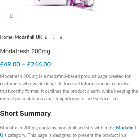
Click to enlarge
Home
Modafinil UK
Modafresh 200mg
£
49.00
–
£
246.00
Modafresh 200mg is a modafinil-based product page created for
customers who want clear, UK-focused information in a concise,
trustworthy format. It outlines the product clearly while keeping the
overall presentation calm, straightforward, and service-led.
Short Summary
Modafresh 200mg contains modafinil and sits within the
Modafinil
UK
c
ategory. This page is designed to present the product in a