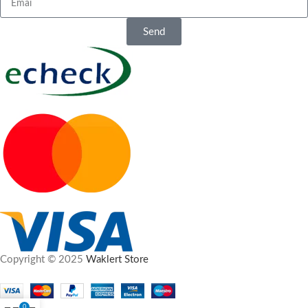
30 free pills on orders over £120
Delivery, Privacy
Free shipping on orders over £95
and Service
Send
Why Choose
Orders placed through Waklert
Waklert Store?
Store are fulfilled through
professional overseas pharmacy
Discreet plain packaging
channels, as UK domestic dispatch
Secure encrypted checkout
is not available. Parcels are
Confidential order processing
shipped in plain packaging, and
Responsive customer support
customer privacy is considered
Professional overseas fulfilment
throughout the order process.
Copyright © 2025
Waklert Store
0