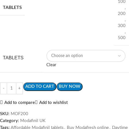
100
TABLETS
,
200
,
300
,
500
TABLETS
Clear
ADD TO CART
BUY NOW
Add to compare
Add to wishlist
SKU:
MOF200
Category:
Modafinil UK
Tags:
Affordable Modafinil tablets
,
Buy Modafresh online
,
Daytime