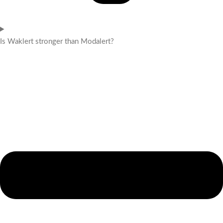
Is Waklert stronger than Modalert?