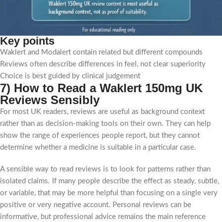
Key points
Waklert and Modalert contain related but different compounds
Reviews often describe differences in feel, not clear superiority
Choice is best guided by clinical judgement
7) How to Read a Waklert 150mg UK
Reviews Sensibly
For most UK readers, reviews are useful as background context
rather than as decision-making tools on their own. They can help
show the range of experiences people report, but they cannot
determine whether a medicine is suitable in a particular case.
A sensible way to read reviews is to look for patterns rather than
isolated claims. If many people describe the effect as steady, subtle,
or variable, that may be more helpful than focusing on a single very
positive or very negative account. Personal reviews can be
informative, but professional advice remains the main reference