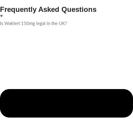
Frequently Asked Questions
Is Waklert 150mg legal in the UK?