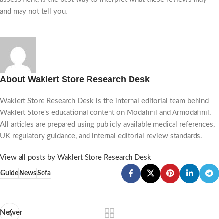
and may not tell you.
About Waklert Store Research Desk
Waklert Store Research Desk is the internal editorial team behind
Waklert Store's educational content on Modafinil and Armodafinil.
All articles are prepared using publicly available medical references,
UK regulatory guidance, and internal editorial review standards.
View all posts by Waklert Store Research Desk
Guide
News
Sofa
Newer