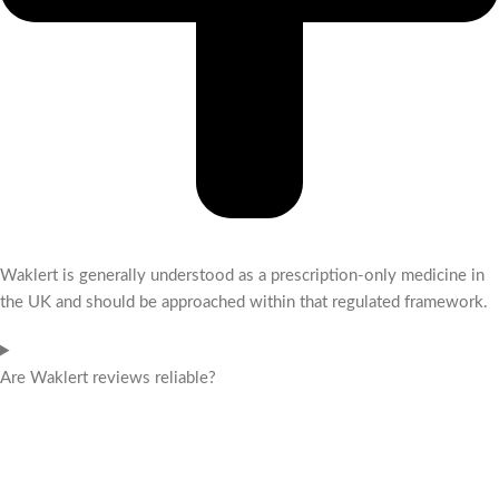
Waklert is generally understood as a prescription-only medicine in
the UK and should be approached within that regulated framework.
Are Waklert reviews reliable?