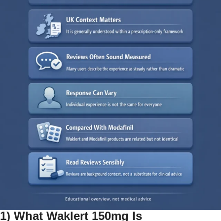
1) What Waklert 150mg Is