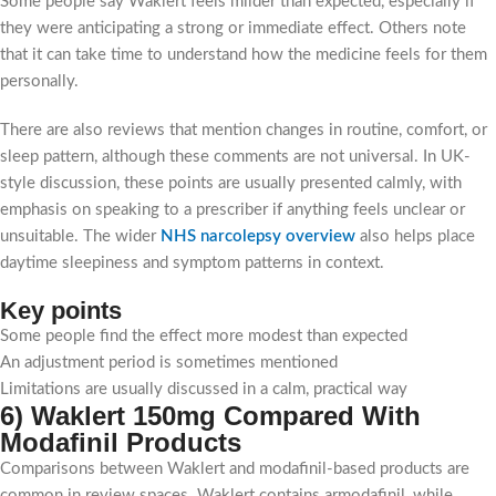
Some people say Waklert feels milder than expected, especially if
they were anticipating a strong or immediate effect. Others note
that it can take time to understand how the medicine feels for them
personally.
There are also reviews that mention changes in routine, comfort, or
sleep pattern, although these comments are not universal. In UK-
style discussion, these points are usually presented calmly, with
emphasis on speaking to a prescriber if anything feels unclear or
unsuitable. The wider
NHS narcolepsy overview
also helps place
daytime sleepiness and symptom patterns in context.
Key points
Some people find the effect more modest than expected
An adjustment period is sometimes mentioned
Limitations are usually discussed in a calm, practical way
6) Waklert 150mg Compared With
Modafinil Products
Comparisons between Waklert and modafinil-based products are
common in review spaces. Waklert contains armodafinil, while