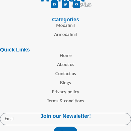
Categories
Modafinil
Armodafinil
Quick Links
Home
About us
Contact us
Blogs
Privacy policy
Terms & conditions
Join our Newsletter!