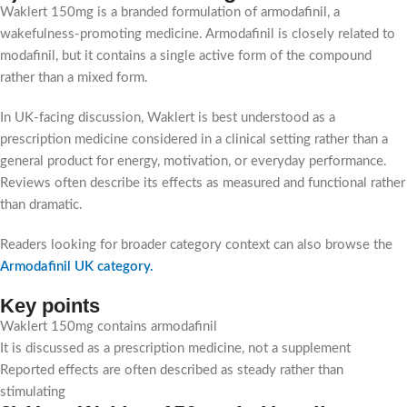
Waklert 150mg is a branded formulation of armodafinil, a
wakefulness-promoting medicine. Armodafinil is closely related to
modafinil, but it contains a single active form of the compound
rather than a mixed form.
In UK-facing discussion, Waklert is best understood as a
prescription medicine considered in a clinical setting rather than a
general product for energy, motivation, or everyday performance.
Reviews often describe its effects as measured and functional rather
than dramatic.
Readers looking for broader category context can also browse the
Armodafinil UK category
.
Key points
Waklert 150mg contains armodafinil
It is discussed as a prescription medicine, not a supplement
Reported effects are often described as steady rather than
stimulating