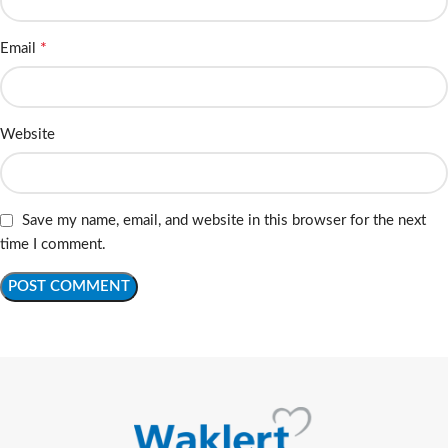
*
Email
Website
Save my name, email, and website in this browser for the next
time I comment.