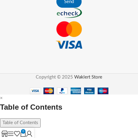
Send
Copyright © 2025
Waklert Store
×
Table of Contents
Table of Contents
0