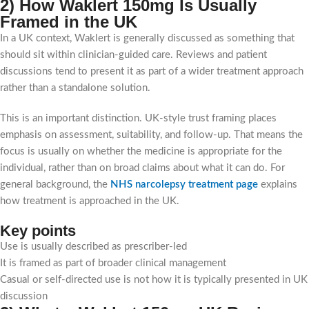
2) How Waklert 150mg Is Usually
Framed in the UK
In a UK context, Waklert is generally discussed as something that
should sit within clinician-guided care. Reviews and patient
discussions tend to present it as part of a wider treatment approach
rather than a standalone solution.
This is an important distinction. UK-style trust framing places
emphasis on assessment, suitability, and follow-up. That means the
focus is usually on whether the medicine is appropriate for the
individual, rather than on broad claims about what it can do. For
general background, the
NHS narcolepsy treatment page
explains
how treatment is approached in the UK.
Key points
Use is usually described as prescriber-led
It is framed as part of broader clinical management
Casual or self-directed use is not how it is typically presented in UK
discussion