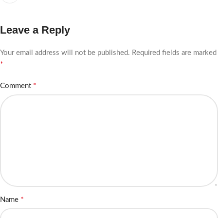
Leave a Reply
Your email address will not be published.
Required fields are marked
*
*
Comment
*
Name