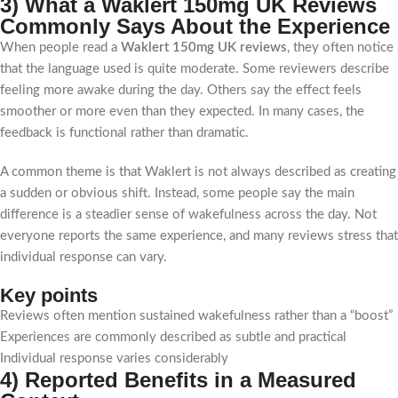
3) What a Waklert 150mg UK Reviews
Commonly Says About the Experience
When people read a
Waklert 150mg UK reviews
, they often notice
that the language used is quite moderate. Some reviewers describe
feeling more awake during the day. Others say the effect feels
smoother or more even than they expected. In many cases, the
feedback is functional rather than dramatic.
A common theme is that Waklert is not always described as creating
a sudden or obvious shift. Instead, some people say the main
difference is a steadier sense of wakefulness across the day. Not
everyone reports the same experience, and many reviews stress that
individual response can vary.
Key points
Reviews often mention sustained wakefulness rather than a “boost”
Experiences are commonly described as subtle and practical
Individual response varies considerably
4) Reported Benefits in a Measured