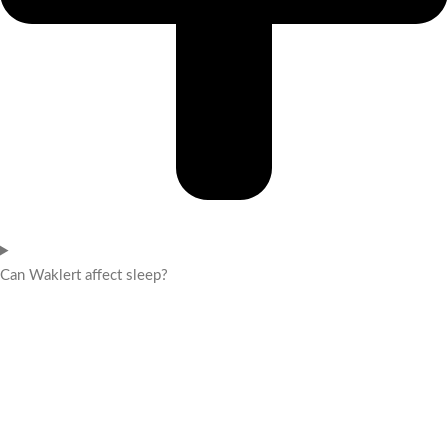
Can Waklert affect sleep?