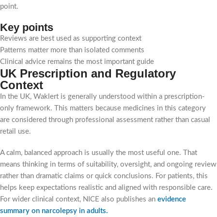
point.
Key points
Reviews are best used as supporting context
Patterns matter more than isolated comments
Clinical advice remains the most important guide
UK Prescription and Regulatory
Context
In the UK, Waklert is generally understood within a prescription-
only framework. This matters because medicines in this category
are considered through professional assessment rather than casual
retail use.
A calm, balanced approach is usually the most useful one. That
means thinking in terms of suitability, oversight, and ongoing review
rather than dramatic claims or quick conclusions. For patients, this
helps keep expectations realistic and aligned with responsible care.
For wider clinical context, NICE also publishes an
evidence
summary on narcolepsy in adults
.