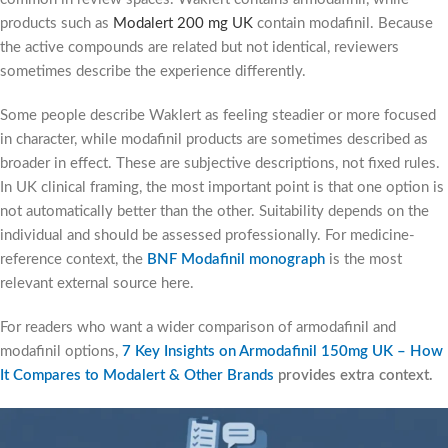
products such as
Modalert 200 mg UK
contain modafinil. Because
the active compounds are related but not identical, reviewers
sometimes describe the experience differently.
Some people describe Waklert as feeling steadier or more focused
in character, while modafinil products are sometimes described as
broader in effect. These are subjective descriptions, not fixed rules.
In UK clinical framing, the most important point is that one option is
not automatically better than the other. Suitability depends on the
individual and should be assessed professionally. For medicine-
reference context, the
BNF Modafinil monograph
is the most
relevant external source here.
For readers who want a wider comparison of armodafinil and
modafinil options,
7 Key Insights on Armodafinil 150mg UK – How
It Compares to Modalert & Other Brands
provides extra context.